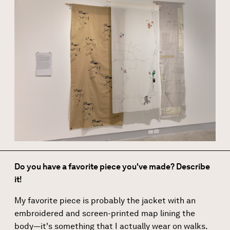
Do you have a favorite piece you've made? Describe
it!
My favorite piece is probably the jacket with an
embroidered and screen-printed map lining the
body—it's something that I actually wear on walks.