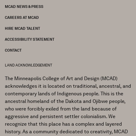
MCAD NEWS & PRESS
CAREERS AT MCAD
HIRE MCAD TALENT
ACCESSIBILITY STATEMENT
CONTACT
LAND ACKNOWLEDGEMENT
The Minneapolis College of Art and Design (MCAD)
acknowledges it is located on traditional, ancestral, and
contemporary lands of Indigenous people. This is the
ancestral homeland of the Dakota and Ojibwe people,
who were forcibly exiled from the land because of
aggressive and persistent settler colonialism. We
recognize that this place has a complex and layered
history. As a community dedicated to creativity, MCAD