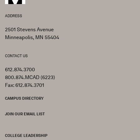
ADDRESS
2501 Stevens Avenue
Minneapolis, MN 55404
CONTACT US
612.874.3700
800.874.MCAD (6223)
Fax: 612.874.3701
CAMPUS DIRECTORY
JOIN OUR EMAIL LIST
COLLEGE LEADERSHIP
FOOTER