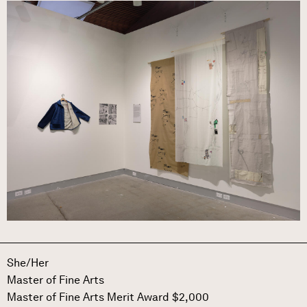
Image
She/Her
Master of Fine Arts
Master of Fine Arts Merit Award $2,000