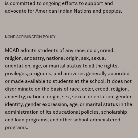
is committed to ongoing efforts to support and
advocate for American Indian Nations and peoples.
NONDISCRIMINATION POLICY
MCAD admits students of any race, color, creed,
religion, ancestry, national origin, sex, sexual
orientation, age, or marital status to all the rights,
privileges, programs, and activities generally accorded
or made available to students at the school. It does not
discriminate on the basis of race, color, creed, religion,
ancestry, national origin, sex, sexual orientation, gender
identity, gender expression, age, or marital status in the
administration of its educational policies, scholarship
and loan programs, and other school-administered
programs.