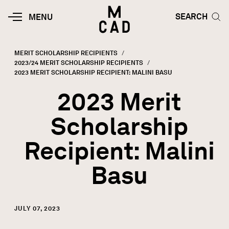
Skip to main content
HOME | MINNEAPOLIS COLLEGE O
SEARCH TOG
SEARCH
MOBILE
MENU
MENU
TOGGLE
MERIT SCHOLARSHIP RECIPIENTS
2023/24 MERIT SCHOLARSHIP RECIPIENTS
Breadcrumb
CURRENT:
2023 MERIT SCHOLARSHIP RECIPIENT: MALINI BASU
2023 Merit
Scholarship
Recipient: Malini
Basu
JULY 07, 2023