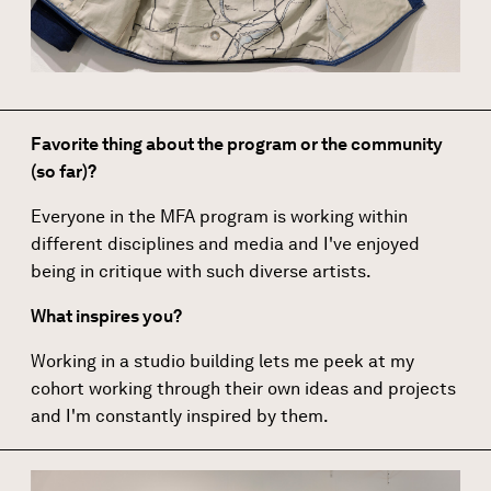
Favorite thing about the program or the community
(so far)?
Everyone in the MFA program is working within
different disciplines and media and I've enjoyed
being in critique with such diverse artists.
What inspires you?
Working in a studio building lets me peek at my
cohort working through their own ideas and projects
and I'm constantly inspired by them.