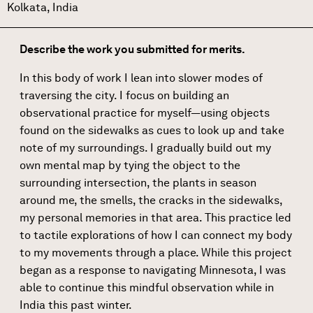
Kolkata, India
Describe the work you submitted for merits.
In this body of work I lean into slower modes of
traversing the city. I focus on building an
observational practice for myself—using objects
found on the sidewalks as cues to look up and take
note of my surroundings. I gradually build out my
own mental map by tying the object to the
surrounding intersection, the plants in season
around me, the smells, the cracks in the sidewalks,
my personal memories in that area. This practice led
to tactile explorations of how I can connect my body
to my movements through a place. While this project
began as a response to navigating Minnesota, I was
able to continue this mindful observation while in
India this past winter.