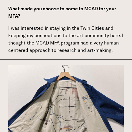
What made you choose to come to MCAD for your
MFA?
I was interested in staying in the Twin Cities and
keeping my connections to the art community here. I
thought the MCAD MFA program had a very human-
centered approach to research and art-making.
Image