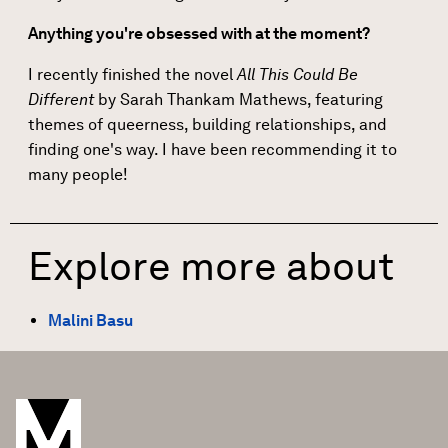
Anything you're obsessed with at the moment?
I recently finished the novel
All This Could Be
Different
by Sarah Thankam Mathews, featuring
themes of queerness, building relationships, and
finding one's way. I have been recommending it to
many people!
Explore more about
Malini Basu