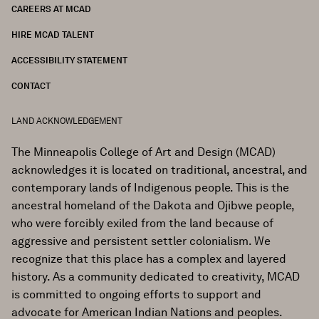
CAREERS AT MCAD
HIRE MCAD TALENT
ACCESSIBILITY STATEMENT
CONTACT
LAND ACKNOWLEDGEMENT
The Minneapolis College of Art and Design (MCAD)
acknowledges it is located on traditional, ancestral, and
contemporary lands of Indigenous people. This is the
ancestral homeland of the Dakota and Ojibwe people,
who were forcibly exiled from the land because of
aggressive and persistent settler colonialism. We
recognize that this place has a complex and layered
history. As a community dedicated to creativity, MCAD
is committed to ongoing efforts to support and
advocate for American Indian Nations and peoples.