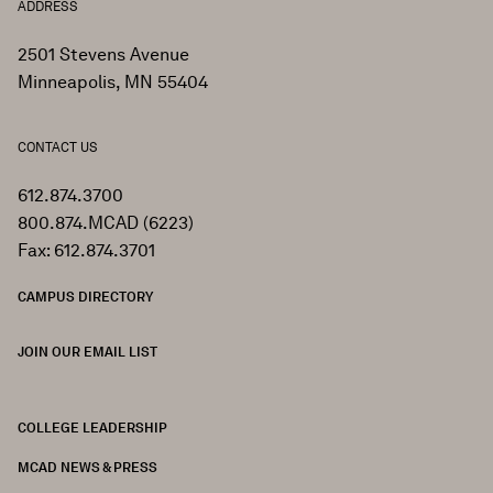
ADDRESS
2501 Stevens Avenue
Minneapolis, MN 55404
CONTACT US
612.874.3700
800.874.MCAD (6223)
Fax: 612.874.3701
CAMPUS DIRECTORY
JOIN OUR EMAIL LIST
COLLEGE LEADERSHIP
FOOTER
MCAD NEWS & PRESS