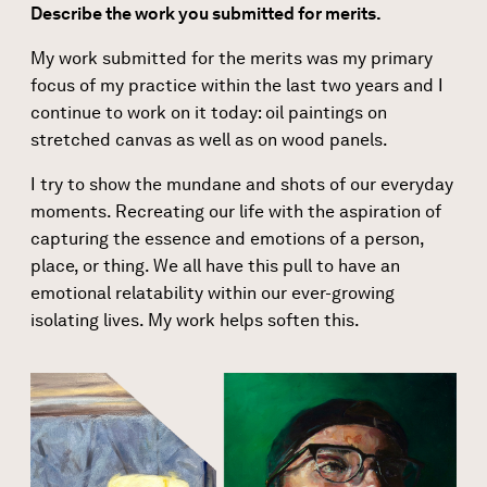
Describe the work you submitted for merits.
My work submitted for the merits was my primary
focus of my practice within the last two years and I
continue to work on it today: oil paintings on
stretched canvas as well as on wood panels.
I try to show the mundane and shots of our everyday
moments. Recreating our life with the aspiration of
capturing the essence and emotions of a person,
place, or thing. We all have this pull to have an
emotional relatability within our ever-growing
isolating lives. My work helps soften this.