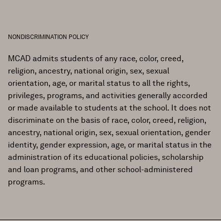
NONDISCRIMINATION POLICY
MCAD admits students of any race, color, creed,
religion, ancestry, national origin, sex, sexual
orientation, age, or marital status to all the rights,
privileges, programs, and activities generally accorded
or made available to students at the school. It does not
discriminate on the basis of race, color, creed, religion,
ancestry, national origin, sex, sexual orientation, gender
identity, gender expression, age, or marital status in the
administration of its educational policies, scholarship
and loan programs, and other school-administered
programs.