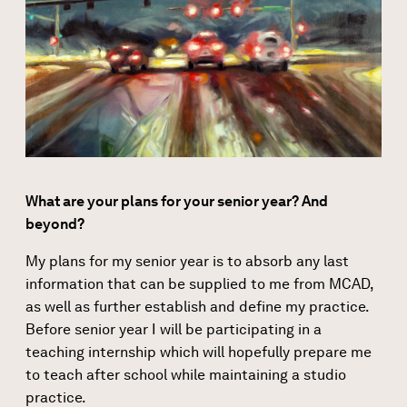
What are your plans for your senior year? And
beyond?
My plans for my senior year is to absorb any last
information that can be supplied to me from MCAD,
as well as further establish and define my practice.
Before senior year I will be participating in a
teaching internship which will hopefully prepare me
to teach after school while maintaining a studio
practice.