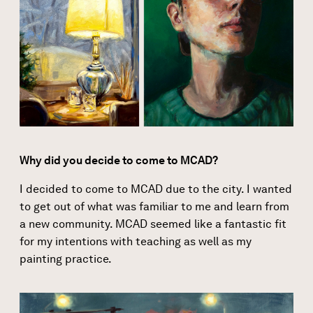
Why did you decide to come to MCAD?
I decided to come to MCAD due to the
city
. I wanted
to get out of what was familiar to me and learn from
a new community. MCAD seemed like a fantastic fit
for my intentions with
teaching
as well as my
painting practice.