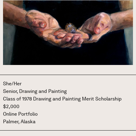
Image
She/Her
Senior,
Drawing and Painting
Class of 1978 Drawing and Painting Merit Scholarship
$2,000
Online Portfolio
Palmer, Alaska