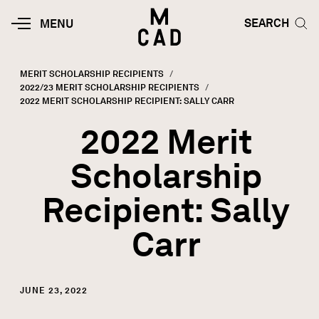
Skip to main content
HOME | MINNEAPOLIS COLLEGE O
SEARCH TOG
SEARCH
MOBILE
MENU
MENU
TOGGLE
MERIT SCHOLARSHIP RECIPIENTS
2022/23 MERIT SCHOLARSHIP RECIPIENTS
Breadcrumb
CURRENT:
2022 MERIT SCHOLARSHIP RECIPIENT: SALLY CARR
2022 Merit
Scholarship
Recipient: Sally
Carr
JUNE 23, 2022