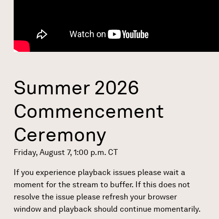
Summer 2026
Commencement
Ceremony
Friday, August 7, 1:00 p.m. CT
If you experience playback issues please wait a
moment for the stream to buffer. If this does not
resolve the issue please refresh your browser
window and playback should continue momentarily.