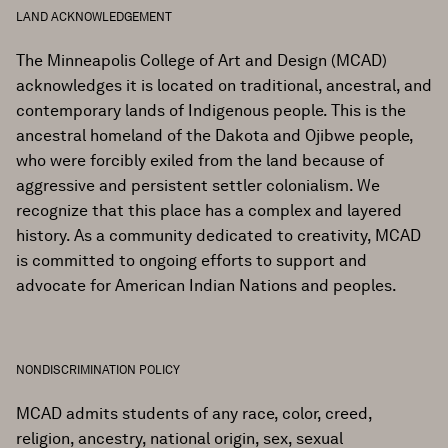
LAND ACKNOWLEDGEMENT
The Minneapolis College of Art and Design (MCAD)
acknowledges it is located on traditional, ancestral, and
contemporary lands of Indigenous people. This is the
ancestral homeland of the Dakota and Ojibwe people,
who were forcibly exiled from the land because of
aggressive and persistent settler colonialism. We
recognize that this place has a complex and layered
history. As a community dedicated to creativity, MCAD
is committed to ongoing efforts to support and
advocate for American Indian Nations and peoples.
NONDISCRIMINATION POLICY
MCAD admits students of any race, color, creed,
religion, ancestry, national origin, sex, sexual