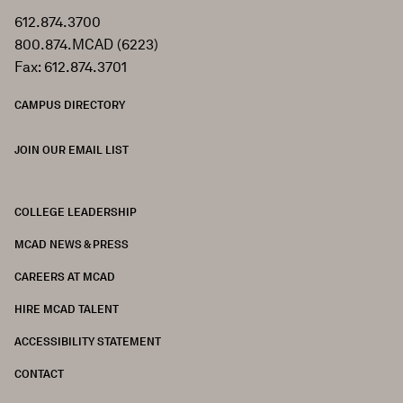
612.874.3700
800.874.MCAD (6223)
Fax: 612.874.3701
CAMPUS DIRECTORY
JOIN OUR EMAIL LIST
COLLEGE LEADERSHIP
FOOTER
MCAD NEWS & PRESS
CAREERS AT MCAD
HIRE MCAD TALENT
ACCESSIBILITY STATEMENT
CONTACT