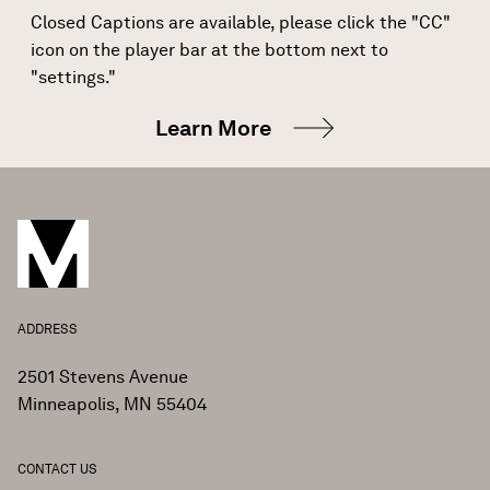
Closed Captions are available, please click the "CC"
icon on the player bar at the bottom next to
"settings."
Learn More
ADDRESS
2501 Stevens Avenue
Minneapolis, MN 55404
CONTACT US