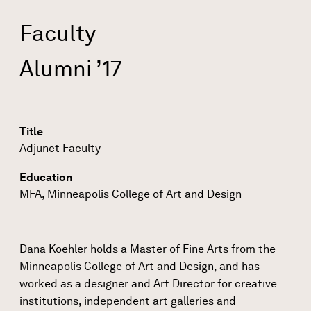
Faculty
Alumni ’17
Title
Adjunct Faculty
Education
MFA, Minneapolis College of Art and Design
Dana Koehler holds a Master of Fine Arts from the
Minneapolis College of Art and Design, and has
worked as a designer and Art Director for creative
institutions, independent art galleries and