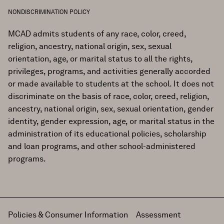
NONDISCRIMINATION POLICY
MCAD admits students of any race, color, creed,
religion, ancestry, national origin, sex, sexual
orientation, age, or marital status to all the rights,
privileges, programs, and activities generally accorded
or made available to students at the school. It does not
discriminate on the basis of race, color, creed, religion,
ancestry, national origin, sex, sexual orientation, gender
identity, gender expression, age, or marital status in the
administration of its educational policies, scholarship
and loan programs, and other school-administered
programs.
Policies & Consumer Information
Assessment