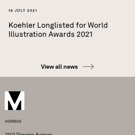
16 JULY 2021
Koehler Longlisted for World
Illustration Awards 2021
View all news
ADDRESS
2501 Stevens Avenue