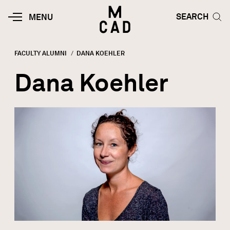
Skip to main content
HOME | MINNEAPOLIS COLLEGE O
SEARCH TOG
SEARCH
MOBILE
MENU
MENU
TOGGLE
FACULTY ALUMNI
CURRENT:
DANA KOEHLER
Breadcrumb
Dana Koehler
Image