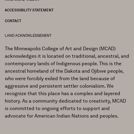
ACCESSIBILITY STATEMENT
CONTACT
LAND ACKNOWLEDGEMENT
The Minneapolis College of Art and Design (MCAD)
acknowledges it is located on traditional, ancestral, and
contemporary lands of Indigenous people. This is the
ancestral homeland of the Dakota and Ojibwe people,
who were forcibly exiled from the land because of
aggressive and persistent settler colonialism. We
recognize that this place has a complex and layered
history. As a community dedicated to creativity, MCAD
is committed to ongoing efforts to support and
advocate for American Indian Nations and peoples.