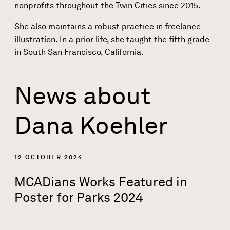
nonprofits throughout the Twin Cities since 2015.
She also maintains a robust practice in freelance
illustration. In a prior life, she taught the fifth grade
in South San Francisco, California.
News about
Dana Koehler
12 OCTOBER 2024
MCADians Works Featured in
Poster for Parks 2024