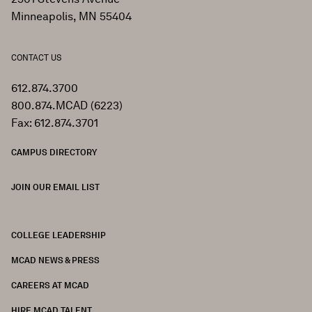
Minneapolis, MN 55404
CONTACT US
612.874.3700
800.874.MCAD (6223)
Fax: 612.874.3701
CAMPUS DIRECTORY
JOIN OUR EMAIL LIST
COLLEGE LEADERSHIP
FOOTER
MCAD NEWS & PRESS
CAREERS AT MCAD
HIRE MCAD TALENT