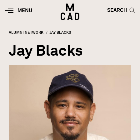
Skip to main content
HOME | MINNEAPOLIS COLLEGE O
SEARCH TOG
SEARCH
MOBILE
MENU
MENU
TOGGLE
ALUMNI NETWORK
CURRENT:
JAY BLACKS
Breadcrumb
Jay Blacks
Image