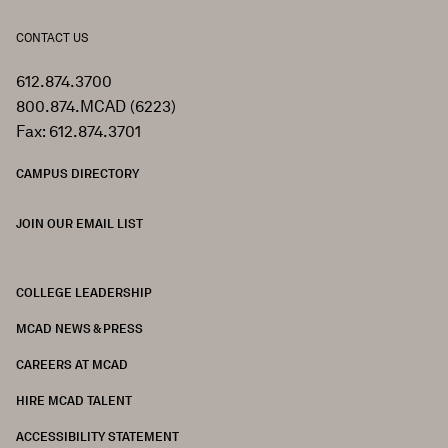
CONTACT US
612.874.3700
800.874.MCAD (6223)
Fax: 612.874.3701
CAMPUS DIRECTORY
JOIN OUR EMAIL LIST
COLLEGE LEADERSHIP
FOOTER
MCAD NEWS & PRESS
CAREERS AT MCAD
HIRE MCAD TALENT
ACCESSIBILITY STATEMENT