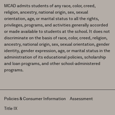
MCAD admits students of any race, color, creed,
religion, ancestry, national origin, sex, sexual
orientation, age, or marital status to all the rights,
privileges, programs, and activities generally accorded
or made available to students at the school. It does not
discriminate on the basis of race, color, creed, religion,
ancestry, national origin, sex, sexual orientation, gender
identity, gender expression, age, or marital status in the
administration of its educational policies, scholarship
and loan programs, and other school-administered
programs.
Policies & Consumer Information
Assessment
Title IX