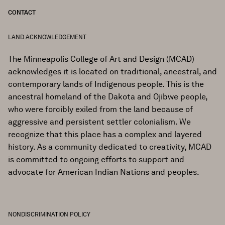
CONTACT
LAND ACKNOWLEDGEMENT
The Minneapolis College of Art and Design (MCAD)
acknowledges it is located on traditional, ancestral, and
contemporary lands of Indigenous people. This is the
ancestral homeland of the Dakota and Ojibwe people,
who were forcibly exiled from the land because of
aggressive and persistent settler colonialism. We
recognize that this place has a complex and layered
history. As a community dedicated to creativity, MCAD
is committed to ongoing efforts to support and
advocate for American Indian Nations and peoples.
NONDISCRIMINATION POLICY