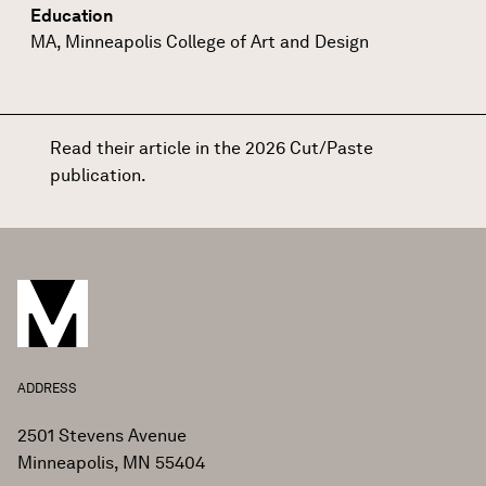
Education
MA, Minneapolis College of Art and Design
Read their article in the 2026 Cut/Paste
publication
.
ADDRESS
2501 Stevens Avenue
Minneapolis, MN 55404