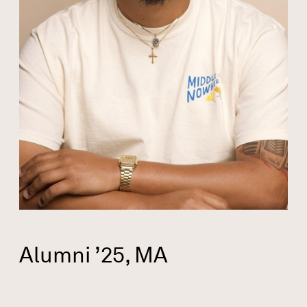
Alumni ’25, MA