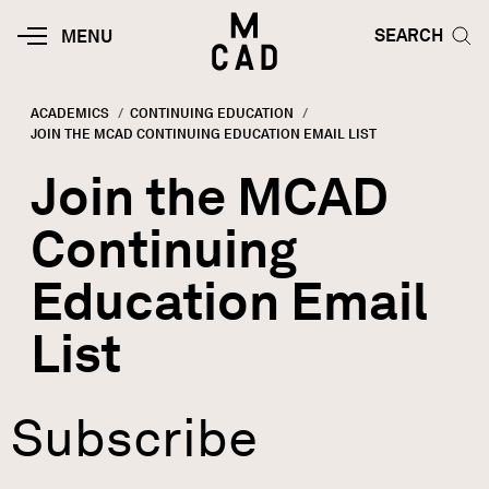
Skip to main content
HOME | MINNEAPOLIS COLLEGE O
SEARCH TOG
SEARCH
MOBILE
MENU
MENU
TOGGLE
ACADEMICS
CONTINUING EDUCATION
CURRENT:
JOIN THE MCAD CONTINUING EDUCATION EMAIL LIST
Breadcrumb
Join the MCAD
Continuing
Education Email
List
Subscribe