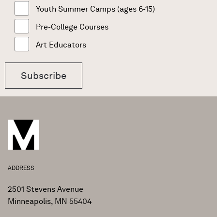
Youth Summer Camps (ages 6-15)
Pre-College Courses
Art Educators
ADDRESS
2501 Stevens Avenue
Minneapolis, MN 55404