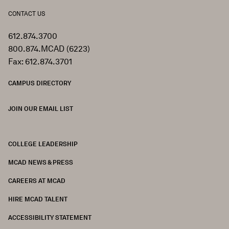
CONTACT US
612.874.3700
800.874.MCAD (6223)
Fax: 612.874.3701
CAMPUS DIRECTORY
JOIN OUR EMAIL LIST
COLLEGE LEADERSHIP
FOOTER
MCAD NEWS & PRESS
CAREERS AT MCAD
HIRE MCAD TALENT
ACCESSIBILITY STATEMENT