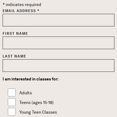
*
indicates required
EMAIL ADDRESS
*
FIRST NAME
LAST NAME
I am interested in classes for:
Adults
Teens (ages 15-18)
Young Teen Classes