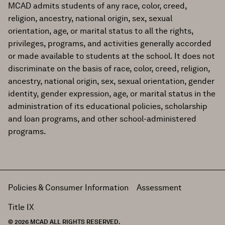
MCAD admits students of any race, color, creed,
religion, ancestry, national origin, sex, sexual
orientation, age, or marital status to all the rights,
privileges, programs, and activities generally accorded
or made available to students at the school. It does not
discriminate on the basis of race, color, creed, religion,
ancestry, national origin, sex, sexual orientation, gender
identity, gender expression, age, or marital status in the
administration of its educational policies, scholarship
and loan programs, and other school-administered
programs.
Policies & Consumer Information
Assessment
Title IX
© 2026 MCAD ALL RIGHTS RESERVED.