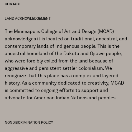
CONTACT
LAND ACKNOWLEDGEMENT
The Minneapolis College of Art and Design (MCAD)
acknowledges it is located on traditional, ancestral, and
contemporary lands of Indigenous people. This is the
ancestral homeland of the Dakota and Ojibwe people,
who were forcibly exiled from the land because of
aggressive and persistent settler colonialism. We
recognize that this place has a complex and layered
history. As a community dedicated to creativity, MCAD
is committed to ongoing efforts to support and
advocate for American Indian Nations and peoples.
NONDISCRIMINATION POLICY