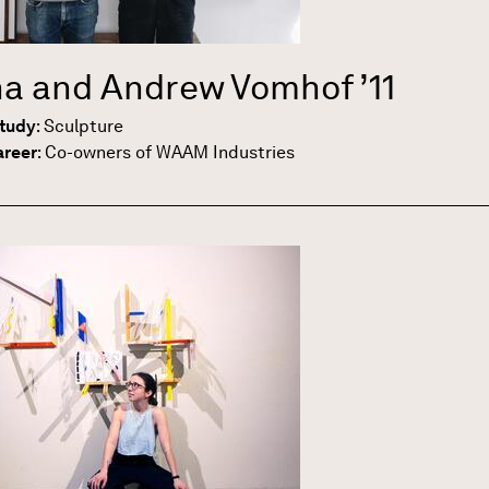
a and Andrew Vomhof
’11
Study
:
Sculpture
areer
:
Co-owners of WAAM Industries