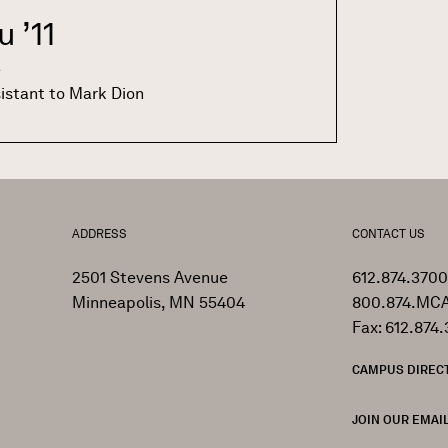
au
’11
e
sistant to Mark Dion
ADDRESS
CONTACT US
2501 Stevens Avenue
612.874.3700
Minneapolis, MN 55404
800.874.MCA
Fax: 612.874.
CAMPUS DIREC
JOIN OUR EMAIL