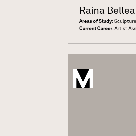
Raina Belle
Areas of Study
:
Sculptur
Current Career
:
Artist As