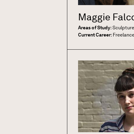
Maggie Falc
Areas of Study
:
Sculptur
Current Career
:
Freelanc