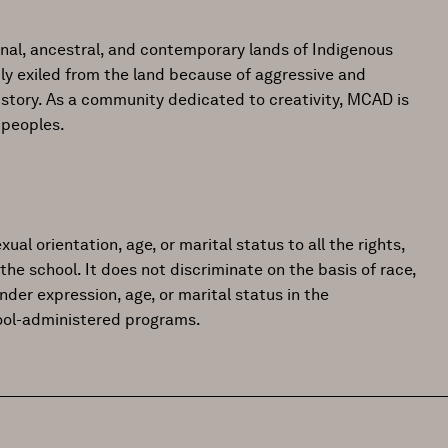
onal, ancestral, and contemporary lands of Indigenous
ly exiled from the land because of aggressive and
istory. As a community dedicated to creativity, MCAD is
 peoples.
ual orientation, age, or marital status to all the rights,
the school. It does not discriminate on the basis of race,
gender expression, age, or marital status in the
hool-administered programs.