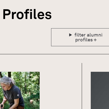
Profiles
GN
filter alumni
profiles