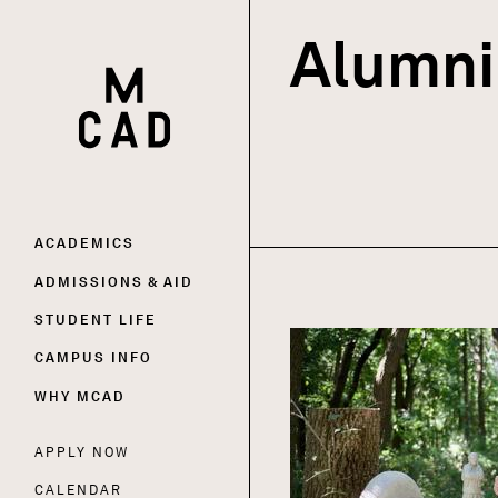
Alumni 
HOME | MINNEAPOLIS COLLEGE OF ART AND DESI
Main
ACADEMICS
ADMISSIONS & AID
navigation
STUDENT LIFE
CAMPUS INFO
WHY MCAD
APPLY NOW
Utility
CALENDAR