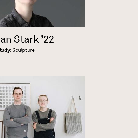
ian Stark
’22
Study
:
Sculpture