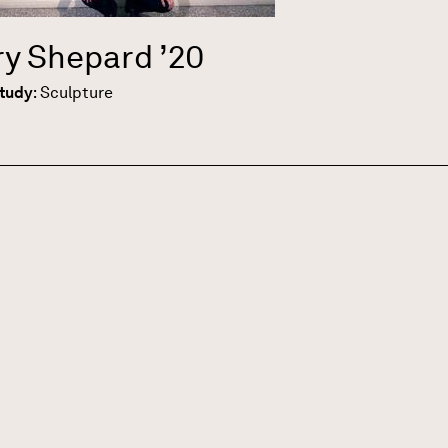
ary Shepard
’20
Study
:
Sculpture