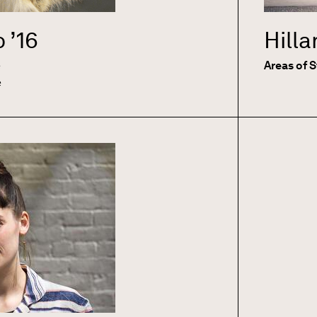
o
’16
Hill
e
Areas of 
e