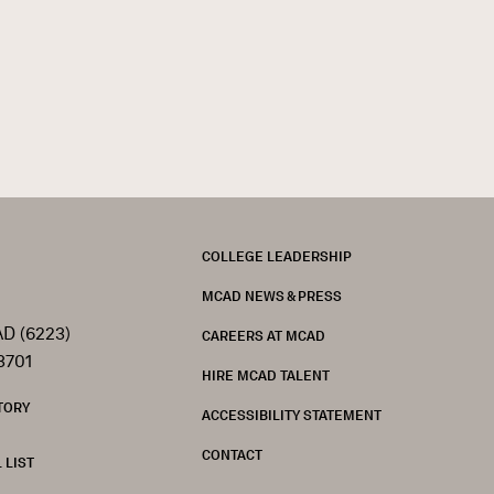
FOOTER
COLLEGE LEADERSHIP
MCAD NEWS & PRESS
D (6223)
CAREERS AT MCAD
3701
HIRE MCAD TALENT
TORY
ACCESSIBILITY STATEMENT
CONTACT
 LIST