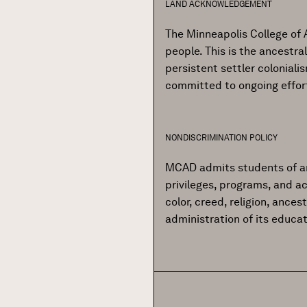
LAND ACKNOWLEDGEMENT
The Minneapolis College of 
people. This is the ancestr
persistent settler colonial
committed to ongoing effor
NONDISCRIMINATION POLICY
MCAD admits students of any r
privileges, programs, and ac
color, creed, religion, ances
administration of its educa