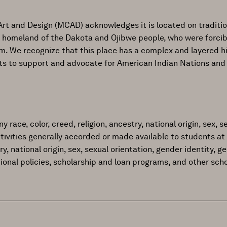
Art and Design (MCAD) acknowledges it is located on traditi
al homeland of the Dakota and Ojibwe people, who were forcib
ism. We recognize that this place has a complex and layered h
ts to support and advocate for American Indian Nations and
ace, color, creed, religion, ancestry, national origin, sex, sex
tivities generally accorded or made available to students at 
try, national origin, sex, sexual orientation, gender identity, 
tional policies, scholarship and loan programs, and other sc