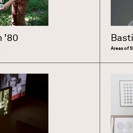
n
’80
Bast
e
Areas of 