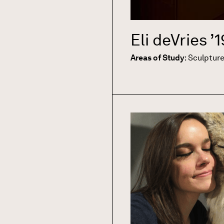
Eli deVries
’1
Areas of Study
:
Sculptur