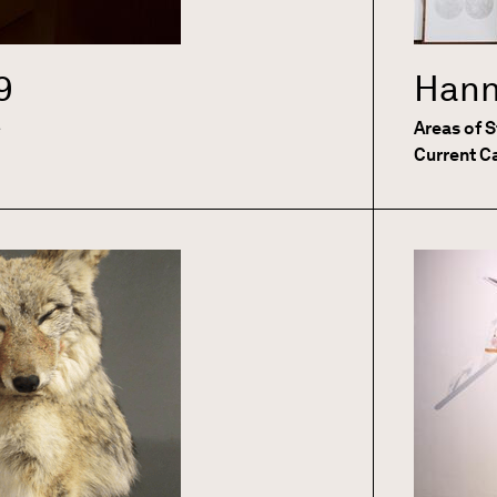
9
Hann
e
Areas of 
Current C