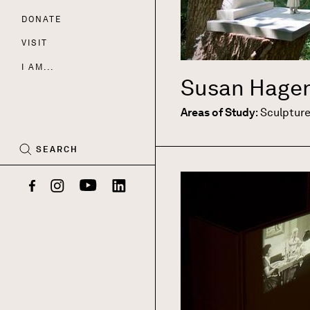
DONATE
Nav
VISIT
I AM...
Susan Hage
CART
(0)
Areas of Study
:
Sculptur
SEARCH
Facebook
Instagram
YouTube
LinkedIn